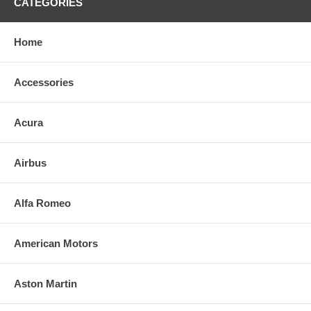
CATEGORIES
Home
Accessories
Acura
Airbus
Alfa Romeo
American Motors
Aston Martin