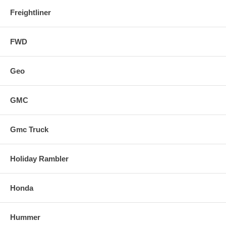
Freightliner
FWD
Geo
GMC
Gmc Truck
Holiday Rambler
Honda
Hummer