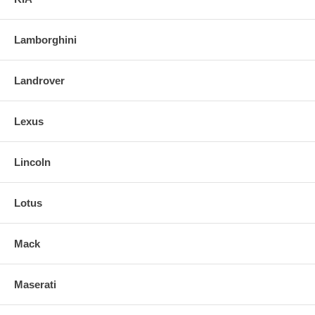
Lamborghini
Landrover
Lexus
Lincoln
Lotus
Mack
Maserati