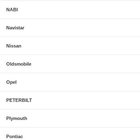
NABI
Navistar
Nissan
Oldsmobile
Opel
PETERBILT
Plymouth
Pontiac