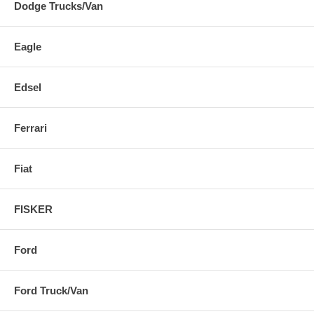
Dodge Trucks/Van
Eagle
Edsel
Ferrari
Fiat
FISKER
Ford
Ford Truck/Van