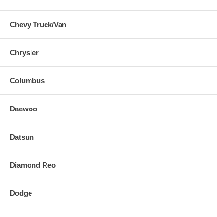
Chevy Truck/Van
Chrysler
Columbus
Daewoo
Datsun
Diamond Reo
Dodge