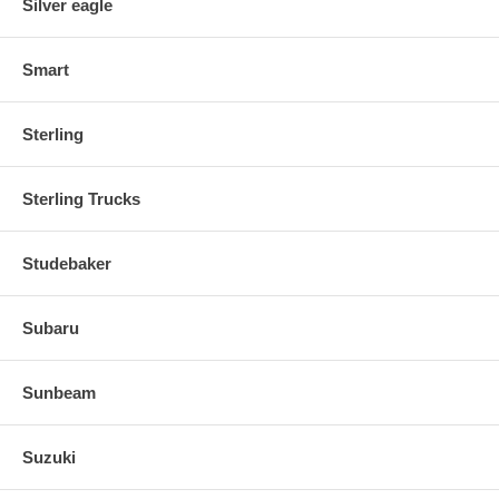
Silver eagle
Smart
Sterling
Sterling Trucks
Studebaker
Subaru
Sunbeam
Suzuki