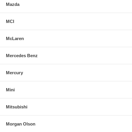
Mazda
MCI
McLaren
Mercedes Benz
Mercury
Mini
Mitsubishi
Morgan Olson