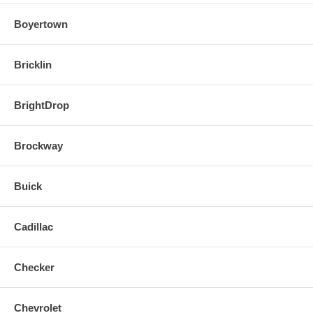
Boyertown
Bricklin
BrightDrop
Brockway
Buick
Cadillac
Checker
Chevrolet