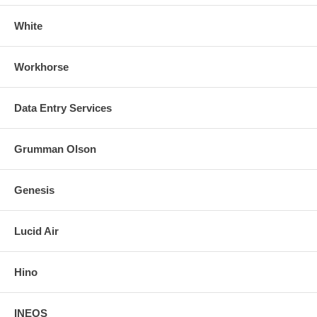
White
Workhorse
Data Entry Services
Grumman Olson
Genesis
Lucid Air
Hino
INEOS