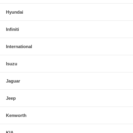
Hyundai
Infiniti
International
Isuzu
Jaguar
Jeep
Kenworth
KIA