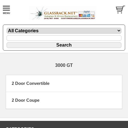
3000 GT
2 Door Convertible
2 Door Coupe