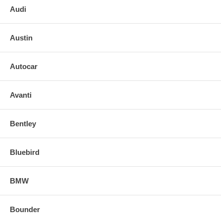
Audi
Austin
Autocar
Avanti
Bentley
Bluebird
BMW
Bounder