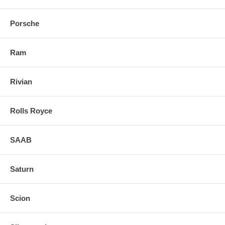
Porsche
Ram
Rivian
Rolls Royce
SAAB
Saturn
Scion