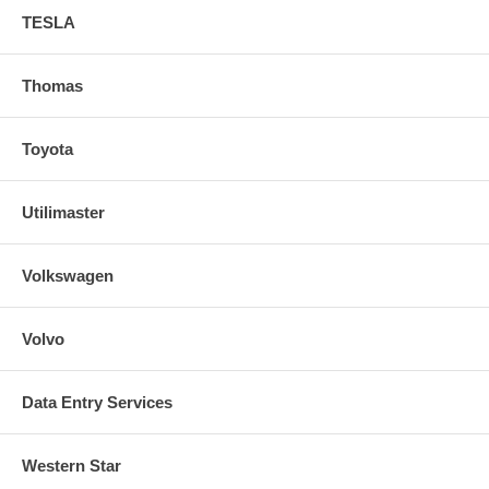
TESLA
Thomas
Toyota
Utilimaster
Volkswagen
Volvo
Data Entry Services
Western Star