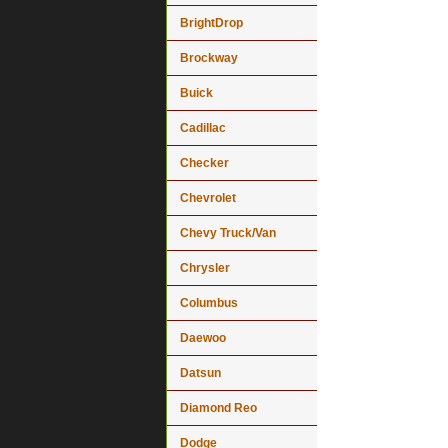
BrightDrop
Brockway
Buick
Cadillac
Checker
Chevrolet
Chevy Truck/Van
Chrysler
Columbus
Daewoo
Datsun
Diamond Reo
Dodge