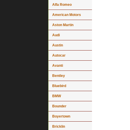
Alfa Romeo
American Motors
Aston Martin
Audi
Austin
Autocar
Avanti
Bentley
Bluebird
BMW
Bounder
Boyertown
Bricklin