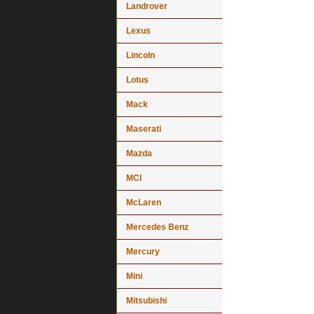
Landrover
Lexus
Lincoln
Lotus
Mack
Maserati
Mazda
MCI
McLaren
Mercedes Benz
Mercury
Mini
Mitsubishi