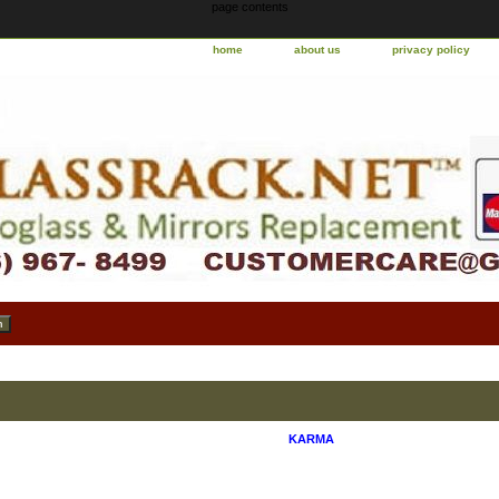
page contents
home
about us
privacy policy
KARMA