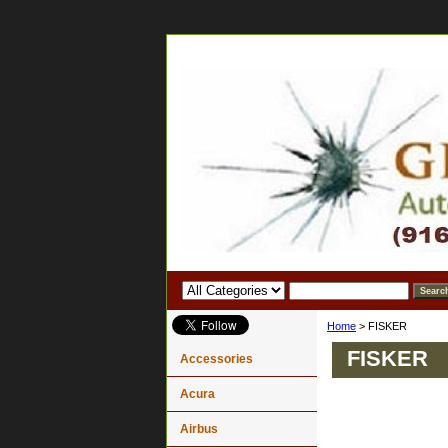
Home
> FISKER
FISKER
Accessories
Acura
Airbus