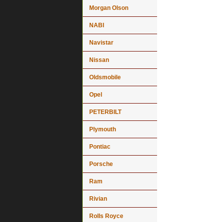
Morgan Olson
NABI
Navistar
Nissan
Oldsmobile
Opel
PETERBILT
Plymouth
Pontiac
Porsche
Ram
Rivian
Rolls Royce