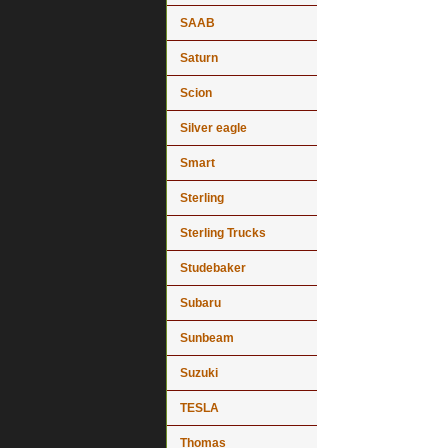
SAAB
Saturn
Scion
Silver eagle
Smart
Sterling
Sterling Trucks
Studebaker
Subaru
Sunbeam
Suzuki
TESLA
Thomas