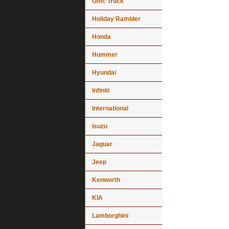
Gmc Truck
Holiday Rambler
Honda
Hummer
Hyundai
Infiniti
International
Isuzu
Jaguar
Jeep
Kenworth
KIA
Lamborghini