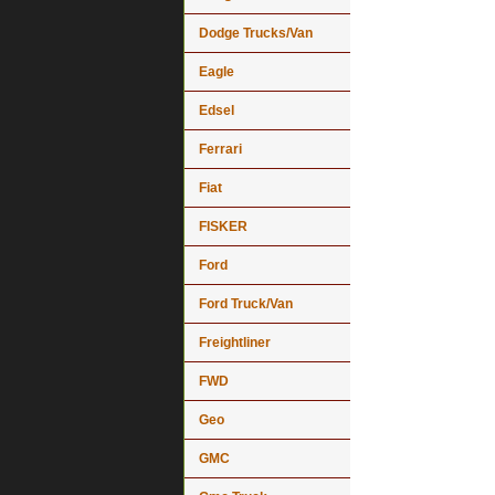
Dodge Trucks/Van
Eagle
Edsel
Ferrari
Fiat
FISKER
Ford
Ford Truck/Van
Freightliner
FWD
Geo
GMC