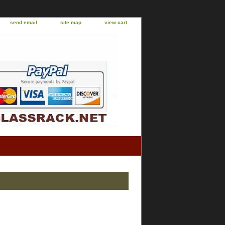
send email
site map
view cart