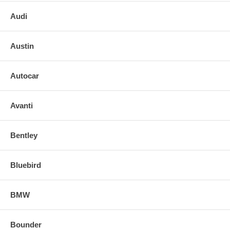
Audi
Austin
Autocar
Avanti
Bentley
Bluebird
BMW
Bounder