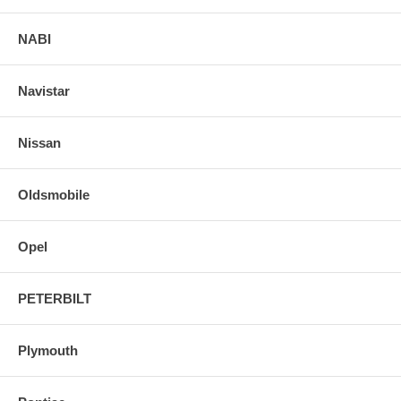
NABI
Navistar
Nissan
Oldsmobile
Opel
PETERBILT
Plymouth