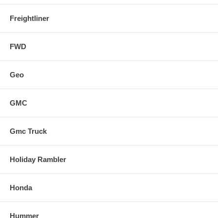
Freightliner
FWD
Geo
GMC
Gmc Truck
Holiday Rambler
Honda
Hummer