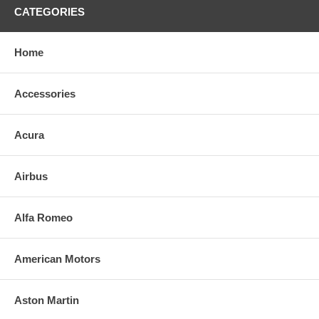
CATEGORIES
Home
Accessories
Acura
Airbus
Alfa Romeo
American Motors
Aston Martin