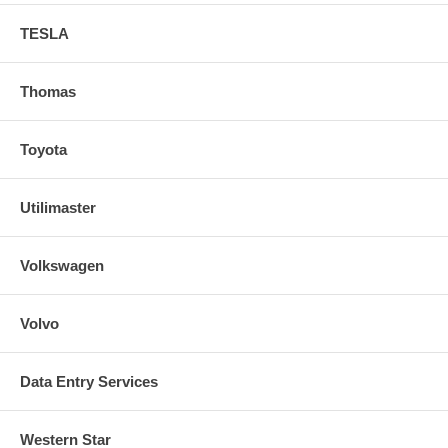
TESLA
Thomas
Toyota
Utilimaster
Volkswagen
Volvo
Data Entry Services
Western Star