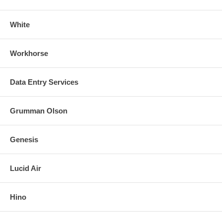
White
Workhorse
Data Entry Services
Grumman Olson
Genesis
Lucid Air
Hino