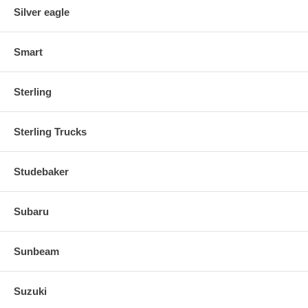
Silver eagle
Smart
Sterling
Sterling Trucks
Studebaker
Subaru
Sunbeam
Suzuki