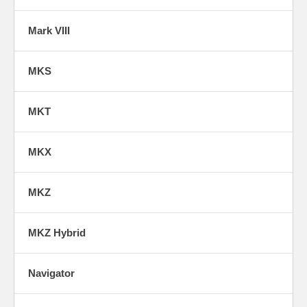
Mark VIII
MKS
MKT
MKX
MKZ
MKZ Hybrid
Navigator