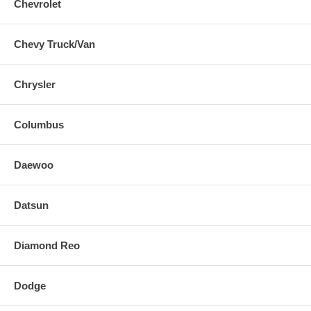
Chevrolet
Chevy Truck/Van
Chrysler
Columbus
Daewoo
Datsun
Diamond Reo
Dodge