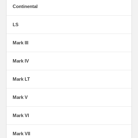
Continental
LS
Mark III
Mark IV
Mark LT
Mark V
Mark VI
Mark VII