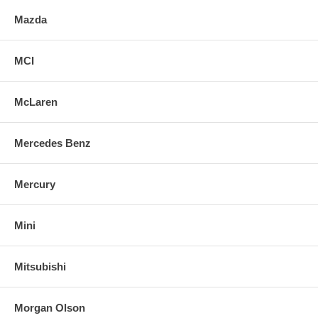
Mazda
MCI
McLaren
Mercedes Benz
Mercury
Mini
Mitsubishi
Morgan Olson