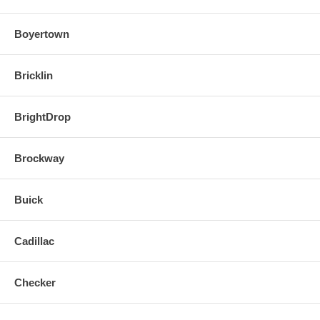
Boyertown
Bricklin
BrightDrop
Brockway
Buick
Cadillac
Checker