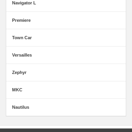
Navigator L
Premiere
Town Car
Versailles
Zephyr
MKC
Nautilus