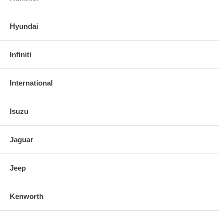
Hyundai
Infiniti
International
Isuzu
Jaguar
Jeep
Kenworth