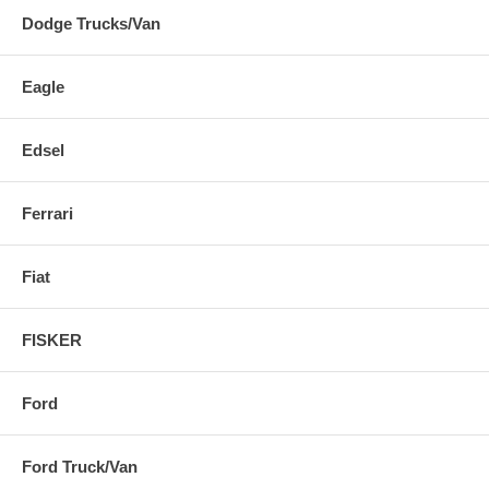
Dodge Trucks/Van
Eagle
Edsel
Ferrari
Fiat
FISKER
Ford
Ford Truck/Van