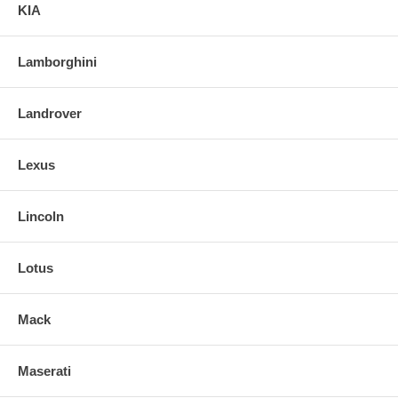
KIA
Lamborghini
Landrover
Lexus
Lincoln
Lotus
Mack
Maserati