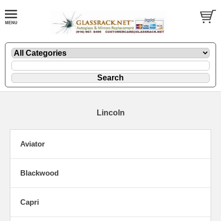
Lincoln
Aviator
Blackwood
Capri