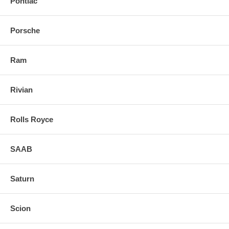
Pontiac
Porsche
Ram
Rivian
Rolls Royce
SAAB
Saturn
Scion