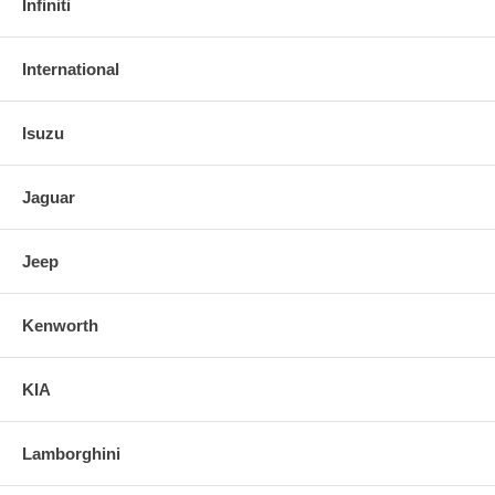
Infiniti
International
Isuzu
Jaguar
Jeep
Kenworth
KIA
Lamborghini