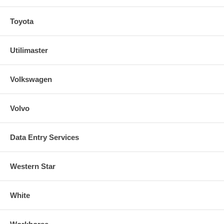
Toyota
Utilimaster
Volkswagen
Volvo
Data Entry Services
Western Star
White