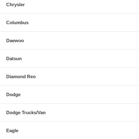
Chrysler
Columbus
Daewoo
Datsun
Diamond Reo
Dodge
Dodge Trucks/Van
Eagle