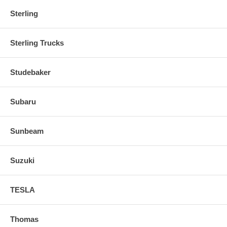
Sterling
Sterling Trucks
Studebaker
Subaru
Sunbeam
Suzuki
TESLA
Thomas