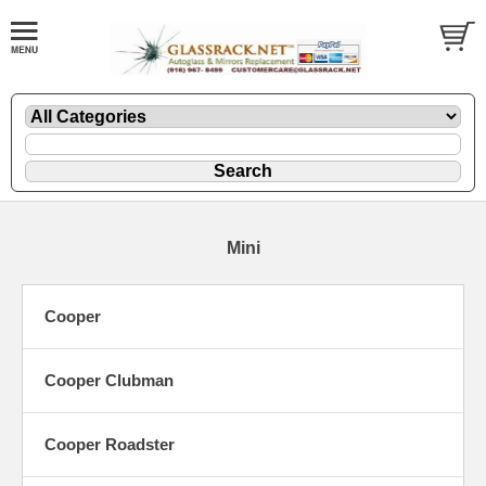
Mini
Cooper
Cooper Clubman
Cooper Roadster