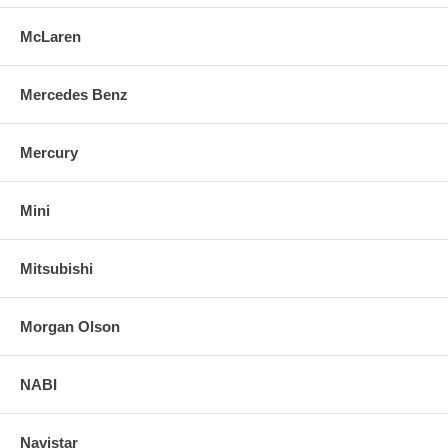
McLaren
Mercedes Benz
Mercury
Mini
Mitsubishi
Morgan Olson
NABI
Navistar