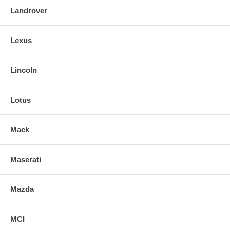
Landrover
Lexus
Lincoln
Lotus
Mack
Maserati
Mazda
MCI