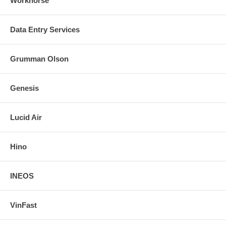
Workhorse
Data Entry Services
Grumman Olson
Genesis
Lucid Air
Hino
INEOS
VinFast