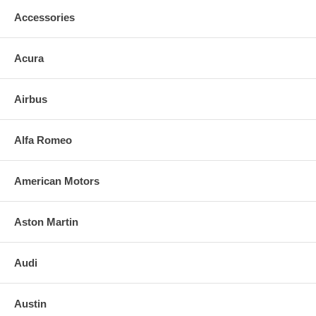
Accessories
Acura
Airbus
Alfa Romeo
American Motors
Aston Martin
Audi
Austin