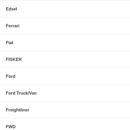
Edsel
Ferrari
Fiat
FISKER
Ford
Ford Truck/Van
Freightliner
FWD