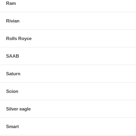
Ram
Rivian
Rolls Royce
SAAB
Saturn
Scion
Silver eagle
Smart