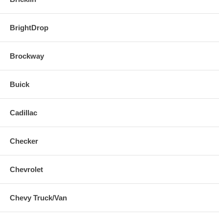
BrightDrop
Brockway
Buick
Cadillac
Checker
Chevrolet
Chevy Truck/Van