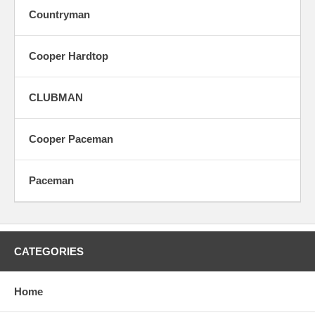
Countryman
Cooper Hardtop
CLUBMAN
Cooper Paceman
Paceman
CATEGORIES
Home