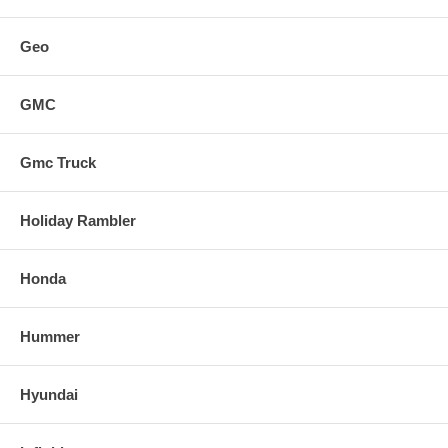
Geo
GMC
Gmc Truck
Holiday Rambler
Honda
Hummer
Hyundai