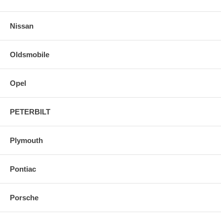
Nissan
Oldsmobile
Opel
PETERBILT
Plymouth
Pontiac
Porsche