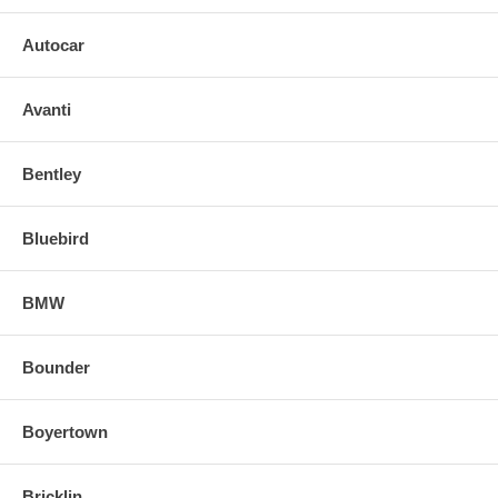
Autocar
Avanti
Bentley
Bluebird
BMW
Bounder
Boyertown
Bricklin