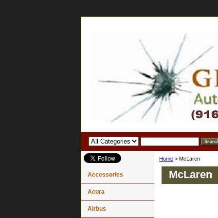
Home
> McLaren
McLaren
Accessories
Acura
Airbus