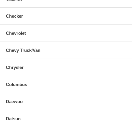
Checker
Chevrolet
Chevy Truck/Van
Chrysler
Columbus
Daewoo
Datsun