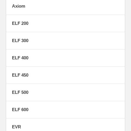
Axiom
ELF 200
ELF 300
ELF 400
ELF 450
ELF 500
ELF 600
EVR