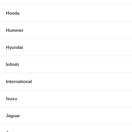
Honda
Hummer
Hyundai
Infiniti
International
Isuzu
Jaguar