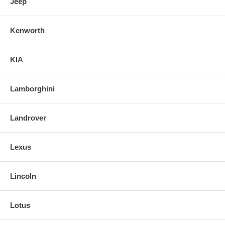
Jeep
Kenworth
KIA
Lamborghini
Landrover
Lexus
Lincoln
Lotus