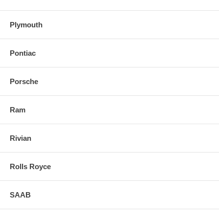
Plymouth
Pontiac
Porsche
Ram
Rivian
Rolls Royce
SAAB