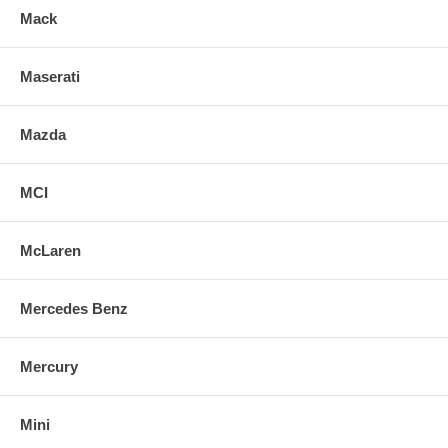
Mack
Maserati
Mazda
MCI
McLaren
Mercedes Benz
Mercury
Mini