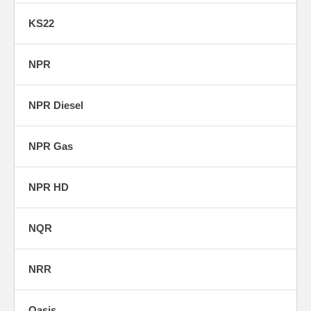
KS22
NPR
NPR Diesel
NPR Gas
NPR HD
NQR
NRR
Oasis