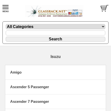
Isuzu
Amigo
Ascender 5 Passenger
Ascender 7 Passenger