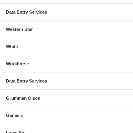
Data Entry Services
Western Star
White
Workhorse
Data Entry Services
Grumman Olson
Genesis
Lucid Air