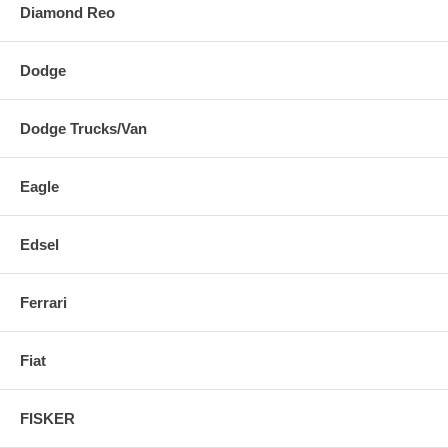
Diamond Reo
Dodge
Dodge Trucks/Van
Eagle
Edsel
Ferrari
Fiat
FISKER