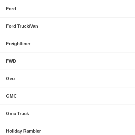
Ford
Ford Truck/Van
Freightliner
FWD
Geo
GMC
Gmc Truck
Holiday Rambler