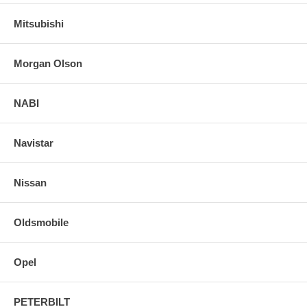
Mitsubishi
Morgan Olson
NABI
Navistar
Nissan
Oldsmobile
Opel
PETERBILT