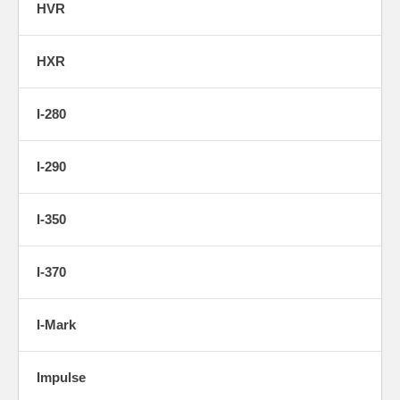
HVR
HXR
I-280
I-290
I-350
I-370
I-Mark
Impulse