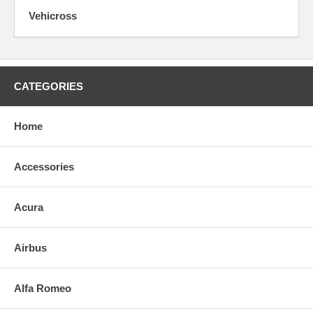
Vehicross
CATEGORIES
Home
Accessories
Acura
Airbus
Alfa Romeo