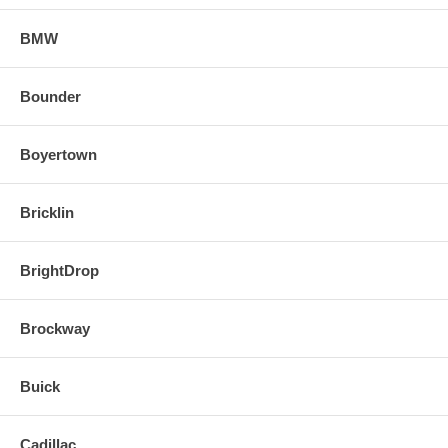
BMW
Bounder
Boyertown
Bricklin
BrightDrop
Brockway
Buick
Cadillac