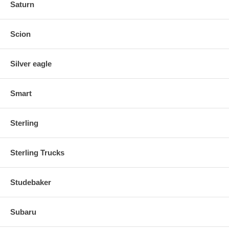
Saturn
Scion
Silver eagle
Smart
Sterling
Sterling Trucks
Studebaker
Subaru