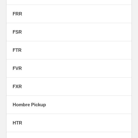
FRR
FSR
FTR
FVR
FXR
Hombre Pickup
HTR