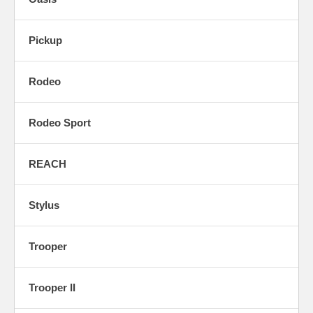
Pickup
Rodeo
Rodeo Sport
REACH
Stylus
Trooper
Trooper II