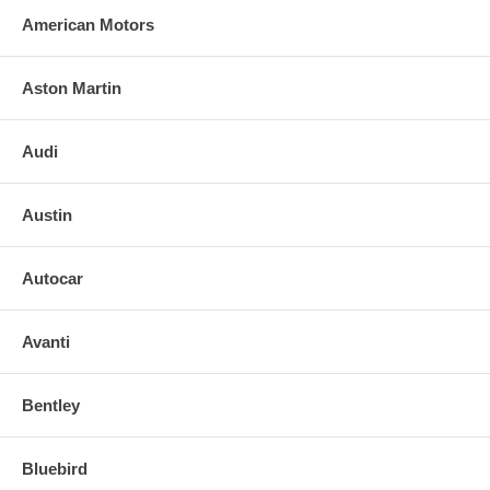
American Motors
Aston Martin
Audi
Austin
Autocar
Avanti
Bentley
Bluebird