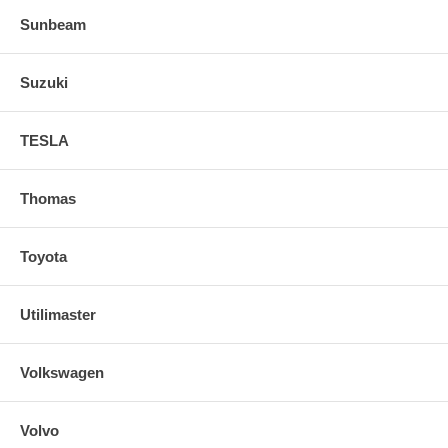
Sunbeam
Suzuki
TESLA
Thomas
Toyota
Utilimaster
Volkswagen
Volvo