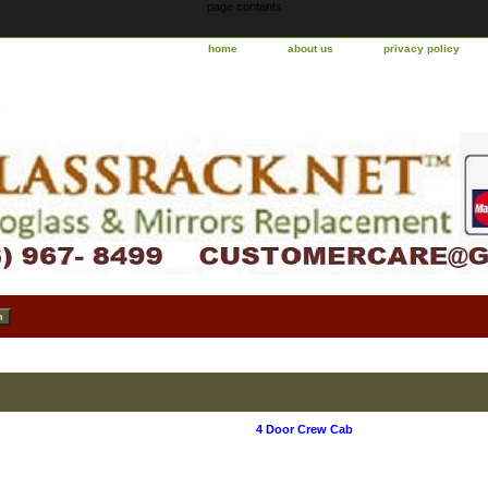
page contents
home
about us
privacy policy
4 Door Crew Cab