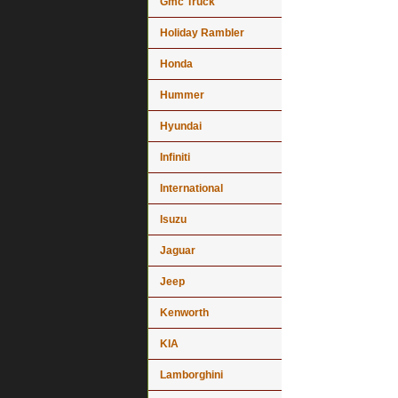
Gmc Truck
Holiday Rambler
Honda
Hummer
Hyundai
Infiniti
International
Isuzu
Jaguar
Jeep
Kenworth
KIA
Lamborghini