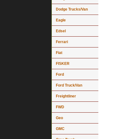
Dodge Trucks/Van
Eagle
Edsel
Ferrari
Fiat
FISKER
Ford
Ford Truck/Van
Freightliner
FWD
Geo
GMC