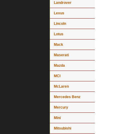
Landrover
Lexus
Lincoln
Lotus
Mack
Maserati
Mazda
MCI
McLaren
Mercedes Benz
Mercury
Mini
Mitsubishi