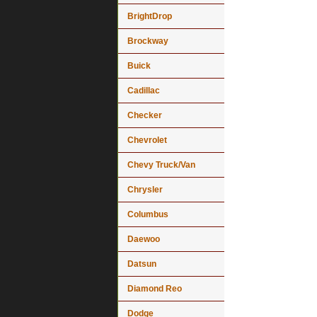
BrightDrop
Brockway
Buick
Cadillac
Checker
Chevrolet
Chevy Truck/Van
Chrysler
Columbus
Daewoo
Datsun
Diamond Reo
Dodge