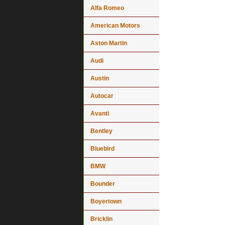
Alfa Romeo
American Motors
Aston Martin
Audi
Austin
Autocar
Avanti
Bentley
Bluebird
BMW
Bounder
Boyertown
Bricklin