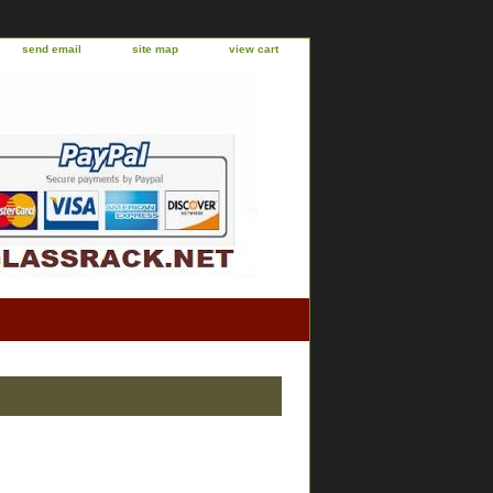
send email
site map
view cart