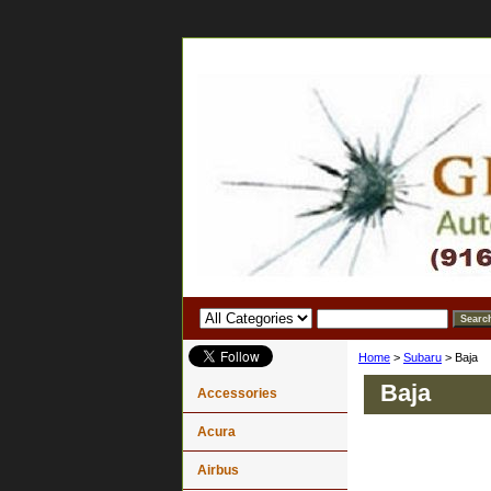
Home
>
Subaru
> Baja
Baja
Accessories
Acura
Airbus