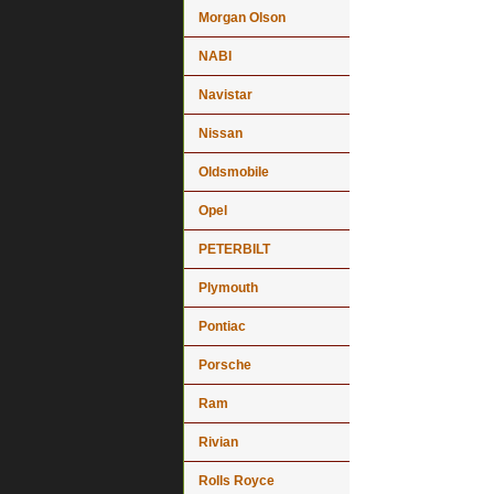
Morgan Olson
NABI
Navistar
Nissan
Oldsmobile
Opel
PETERBILT
Plymouth
Pontiac
Porsche
Ram
Rivian
Rolls Royce