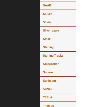
SAAB
Saturn
Scion
Silver eagle
Smart
Sterling
Sterling Trucks
Studebaker
Subaru
Sunbeam
Suzuki
TESLA
Thomas