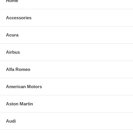
Home
Accessories
Acura
Airbus
Alfa Romeo
American Motors
Aston Martin
Audi