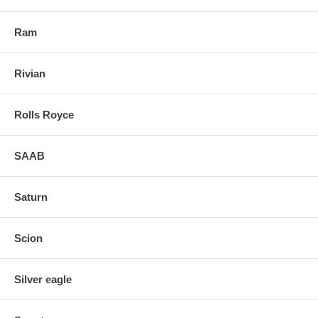
Ram
Rivian
Rolls Royce
SAAB
Saturn
Scion
Silver eagle