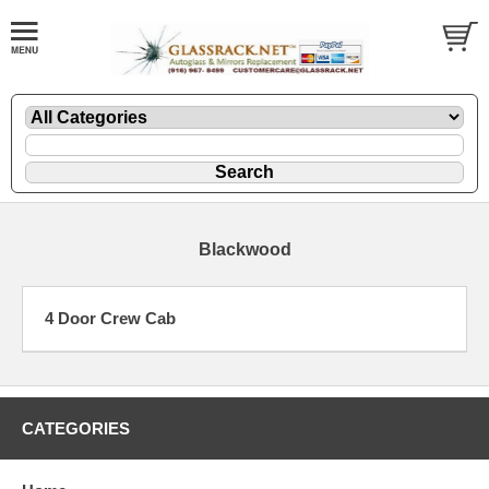
Blackwood
4 Door Crew Cab
CATEGORIES