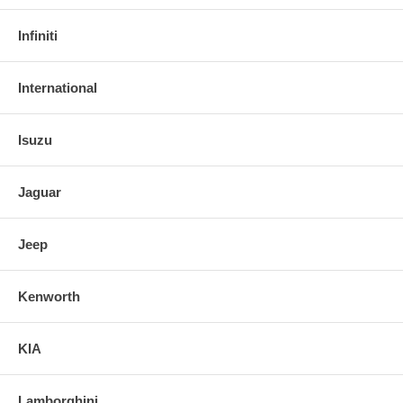
Infiniti
International
Isuzu
Jaguar
Jeep
Kenworth
KIA
Lamborghini