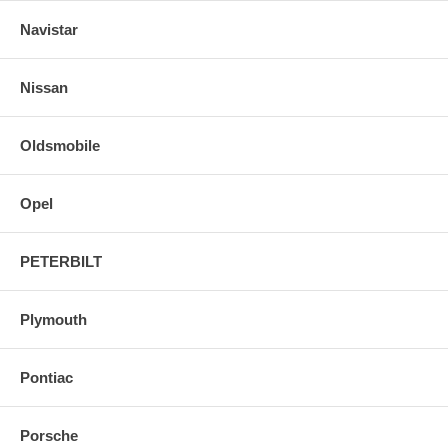
Navistar
Nissan
Oldsmobile
Opel
PETERBILT
Plymouth
Pontiac
Porsche