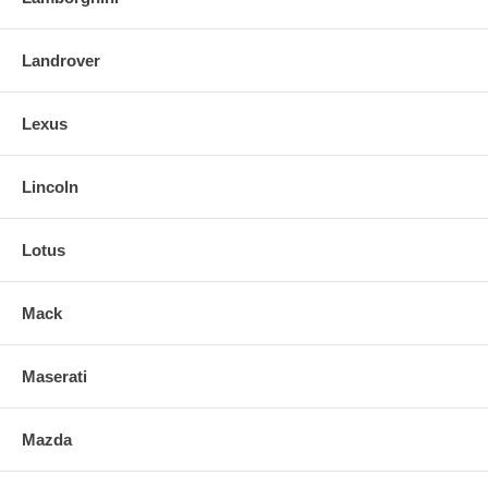
Landrover
Lexus
Lincoln
Lotus
Mack
Maserati
Mazda