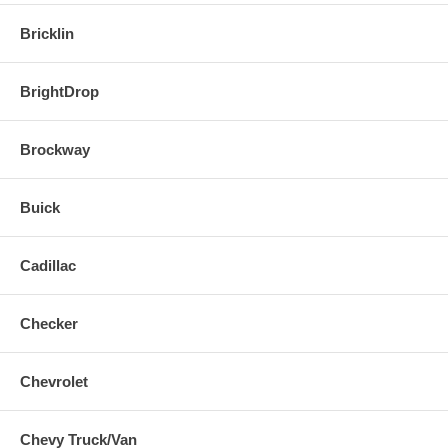
Bricklin
BrightDrop
Brockway
Buick
Cadillac
Checker
Chevrolet
Chevy Truck/Van