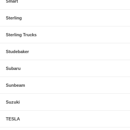
Smart
Sterling
Sterling Trucks
Studebaker
Subaru
Sunbeam
Suzuki
TESLA