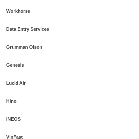
Workhorse
Data Entry Services
Grumman Olson
Genesis
Lucid Air
Hino
INEOS
VinFast