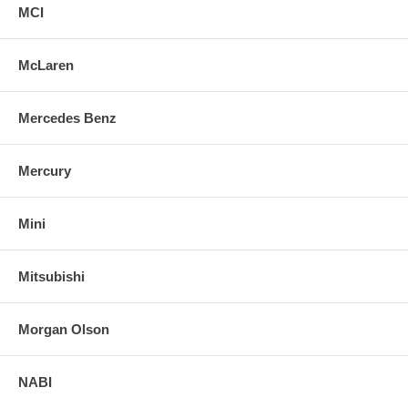
MCI
McLaren
Mercedes Benz
Mercury
Mini
Mitsubishi
Morgan Olson
NABI