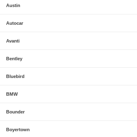
Austin
Autocar
Avanti
Bentley
Bluebird
BMW
Bounder
Boyertown