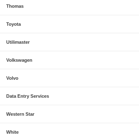
Thomas
Toyota
Utilimaster
Volkswagen
Volvo
Data Entry Services
Western Star
White