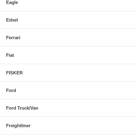
Eagle
Edsel
Ferrari
Fiat
FISKER
Ford
Ford Truck/Van
Freightliner