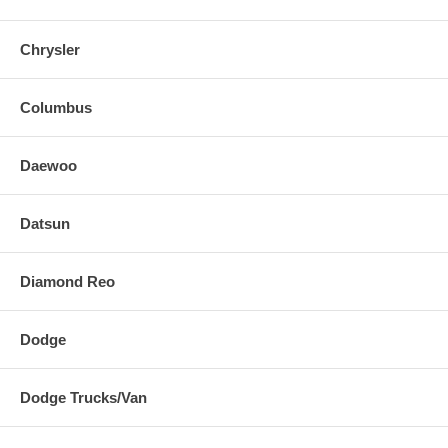
Chrysler
Columbus
Daewoo
Datsun
Diamond Reo
Dodge
Dodge Trucks/Van