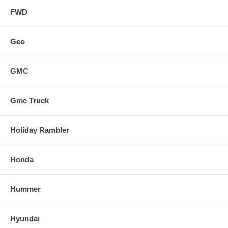
FWD
Geo
GMC
Gmc Truck
Holiday Rambler
Honda
Hummer
Hyundai