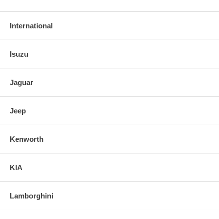
International
Isuzu
Jaguar
Jeep
Kenworth
KIA
Lamborghini