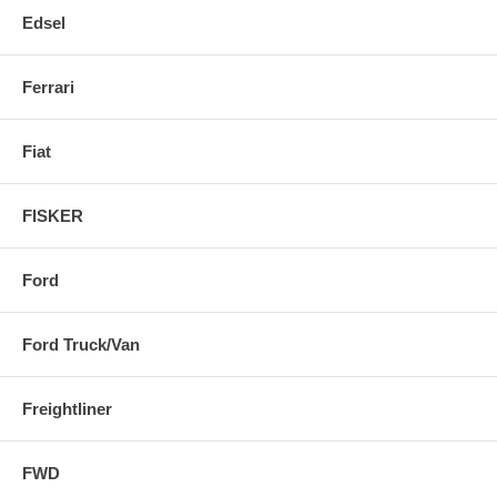
Edsel
Ferrari
Fiat
FISKER
Ford
Ford Truck/Van
Freightliner
FWD