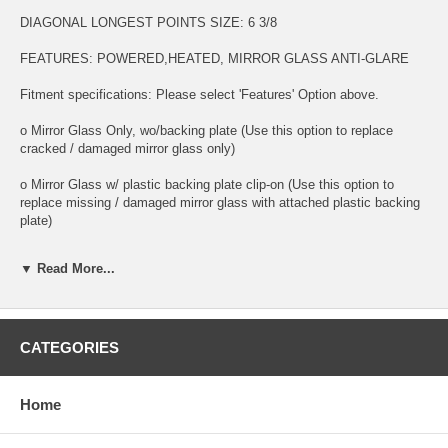
DIAGONAL LONGEST POINTS SIZE: 6 3/8
FEATURES: POWERED,HEATED, MIRROR GLASS ANTI-GLARE
Fitment specifications: Please select 'Features' Option above.
o Mirror Glass Only, wo/backing plate (Use this option to replace
cracked / damaged mirror glass only)
o Mirror Glass w/ plastic backing plate clip-on (Use this option to
replace missing / damaged mirror glass with attached plastic backing
plate)
o This is 100% high quality real glass that has that the same shape,
▼ Read More...
size, bend, thickness and features as you original mirror
o It is an exact match to your existing mirror that is auto-dimming.
o Strong bond adhesives and complete installation instructions
CATEGORIES
included.
Exact fit. Guaranteed!
Home
o Superior Packaging,