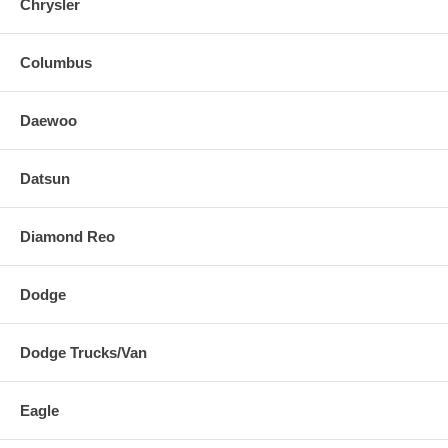
Chrysler
Columbus
Daewoo
Datsun
Diamond Reo
Dodge
Dodge Trucks/Van
Eagle