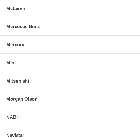
McLaren
Mercedes Benz
Mercury
Mini
Mitsubishi
Morgan Olson
NABI
Navistar