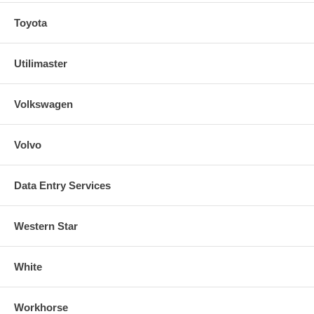
Toyota
Utilimaster
Volkswagen
Volvo
Data Entry Services
Western Star
White
Workhorse