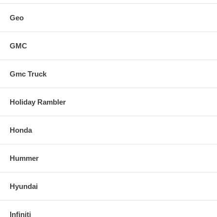
Geo
GMC
Gmc Truck
Holiday Rambler
Honda
Hummer
Hyundai
Infiniti