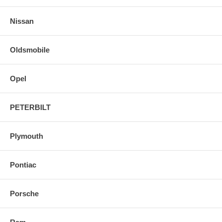
Nissan
Oldsmobile
Opel
PETERBILT
Plymouth
Pontiac
Porsche