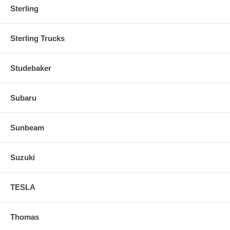
Sterling
Sterling Trucks
Studebaker
Subaru
Sunbeam
Suzuki
TESLA
Thomas