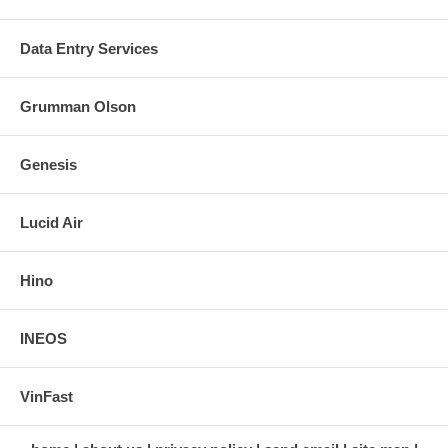
Data Entry Services
Grumman Olson
Genesis
Lucid Air
Hino
INEOS
VinFast