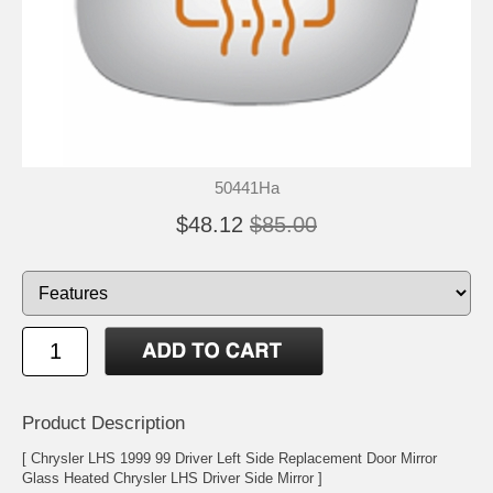
50441Ha
$48.12
$85.00
Product Description
[ Chrysler LHS 1999 99 Driver Left Side Replacement Door Mirror
Glass Heated Chrysler LHS Driver Side Mirror ]