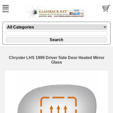
Chrysler LHS 1999 Driver Side Door Heated Mirror
Glass