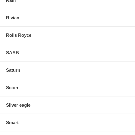
Ram
Rivian
Rolls Royce
SAAB
Saturn
Scion
Silver eagle
Smart