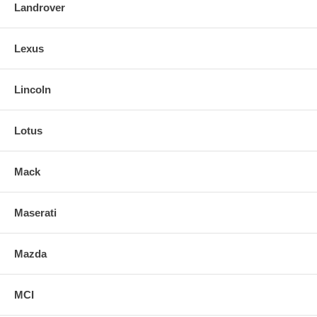
Landrover
Lexus
Lincoln
Lotus
Mack
Maserati
Mazda
MCI