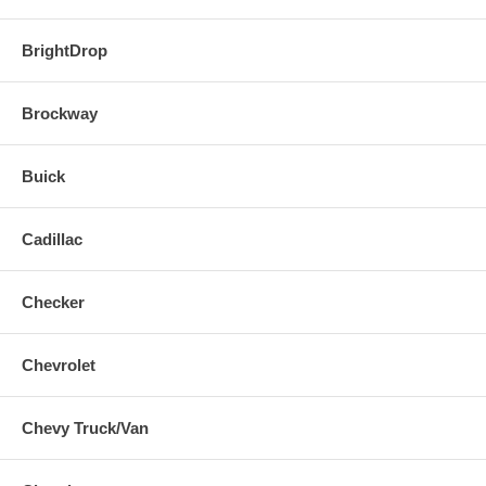
BrightDrop
Brockway
Buick
Cadillac
Checker
Chevrolet
Chevy Truck/Van