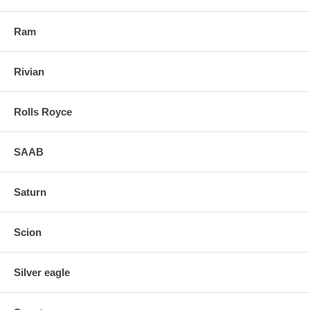
Ram
Rivian
Rolls Royce
SAAB
Saturn
Scion
Silver eagle