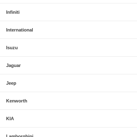
Infiniti
International
Isuzu
Jaguar
Jeep
Kenworth
KIA
Lamborghini