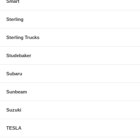
Smart
Sterling
Sterling Trucks
Studebaker
Subaru
Sunbeam
Suzuki
TESLA