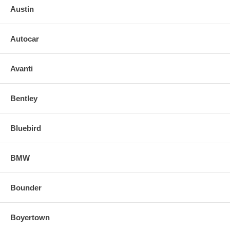
Austin
Autocar
Avanti
Bentley
Bluebird
BMW
Bounder
Boyertown