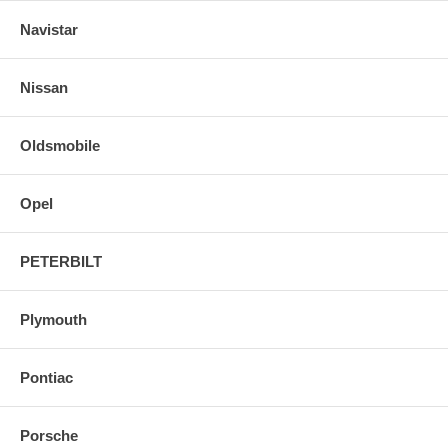
Navistar
Nissan
Oldsmobile
Opel
PETERBILT
Plymouth
Pontiac
Porsche