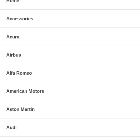
Home
Accessories
Acura
Airbus
Alfa Romeo
American Motors
Aston Martin
Audi