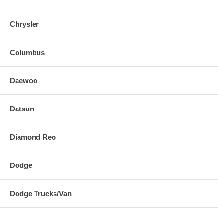
Chrysler
Columbus
Daewoo
Datsun
Diamond Reo
Dodge
Dodge Trucks/Van