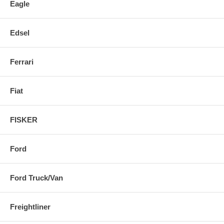
Eagle
Edsel
Ferrari
Fiat
FISKER
Ford
Ford Truck/Van
Freightliner