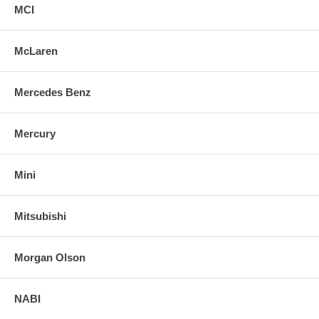
MCI
McLaren
Mercedes Benz
Mercury
Mini
Mitsubishi
Morgan Olson
NABI