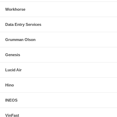
Workhorse
Data Entry Services
Grumman Olson
Genesis
Lucid Air
Hino
INEOS
VinFast