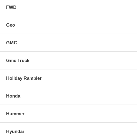
FWD
Geo
GMC
Gmc Truck
Holiday Rambler
Honda
Hummer
Hyundai