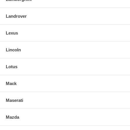
Landrover
Lexus
Lincoln
Lotus
Mack
Maserati
Mazda