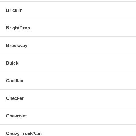
Bricklin
BrightDrop
Brockway
Buick
Cadillac
Checker
Chevrolet
Chevy Truck/Van