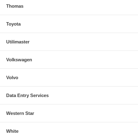
Thomas
Toyota
Utilimaster
Volkswagen
Volvo
Data Entry Services
Western Star
White