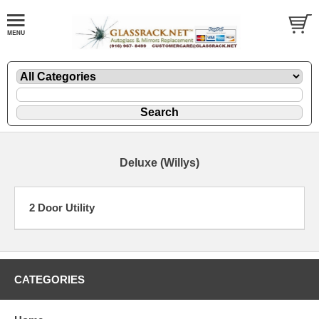
Deluxe (Willys)
2 Door Utility
CATEGORIES