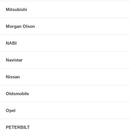
Mitsubishi
Morgan Olson
NABI
Navistar
Nissan
Oldsmobile
Opel
PETERBILT