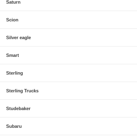
Saturn
Scion
Silver eagle
Smart
Sterling
Sterling Trucks
Studebaker
Subaru