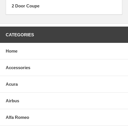
2 Door Coupe
CATEGORIES
Home
Accessories
Acura
Airbus
Alfa Romeo