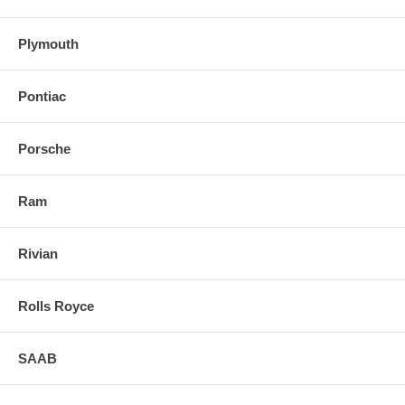
Plymouth
Pontiac
Porsche
Ram
Rivian
Rolls Royce
SAAB