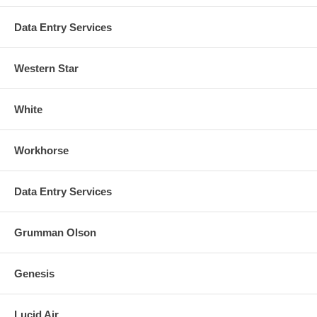
Data Entry Services
Western Star
White
Workhorse
Data Entry Services
Grumman Olson
Genesis
Lucid Air