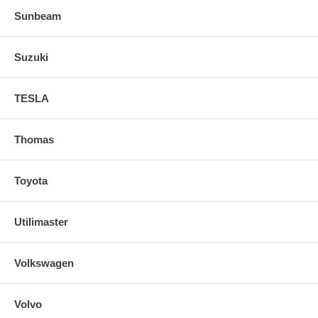
Sunbeam
Suzuki
TESLA
Thomas
Toyota
Utilimaster
Volkswagen
Volvo