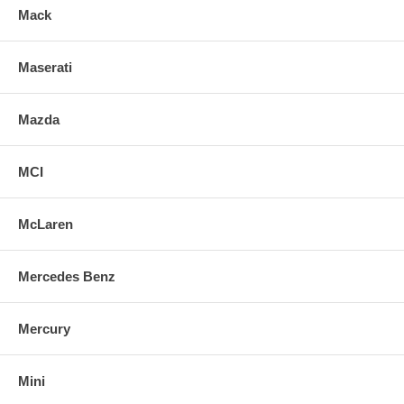
Mack
Maserati
Mazda
MCI
McLaren
Mercedes Benz
Mercury
Mini