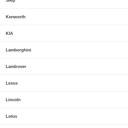
Jeep
Kenworth
KIA
Lamborghini
Landrover
Lexus
Lincoln
Lotus