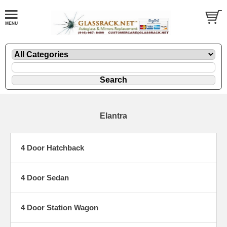
Elantra
4 Door Hatchback
4 Door Sedan
4 Door Station Wagon