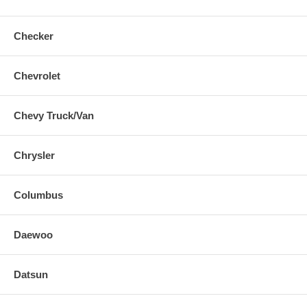
Checker
Chevrolet
Chevy Truck/Van
Chrysler
Columbus
Daewoo
Datsun