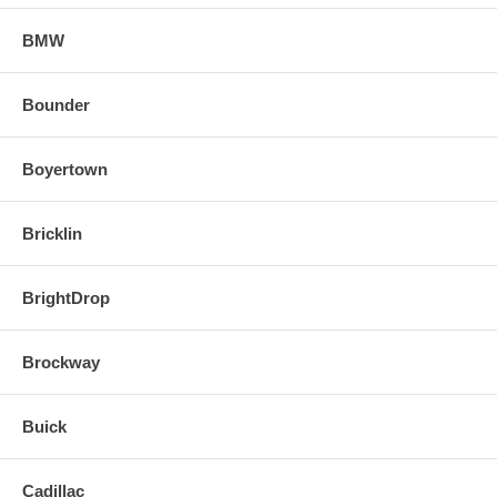
BMW
Bounder
Boyertown
Bricklin
BrightDrop
Brockway
Buick
Cadillac