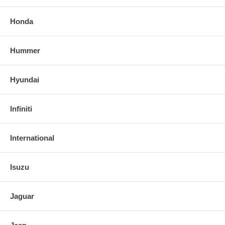
Honda
Hummer
Hyundai
Infiniti
International
Isuzu
Jaguar