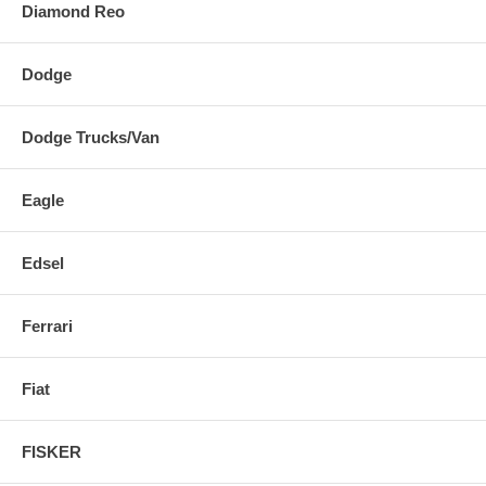
Diamond Reo
Dodge
Dodge Trucks/Van
Eagle
Edsel
Ferrari
Fiat
FISKER