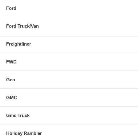
Ford
Ford Truck/Van
Freightliner
FWD
Geo
GMC
Gmc Truck
Holiday Rambler