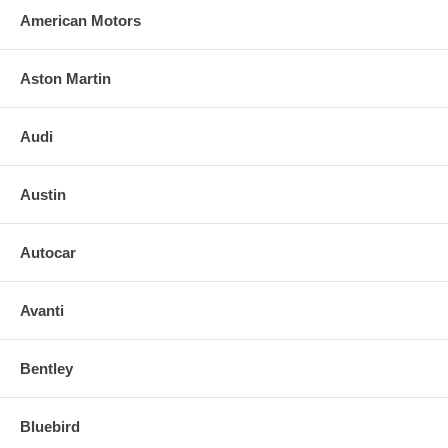
American Motors
Aston Martin
Audi
Austin
Autocar
Avanti
Bentley
Bluebird