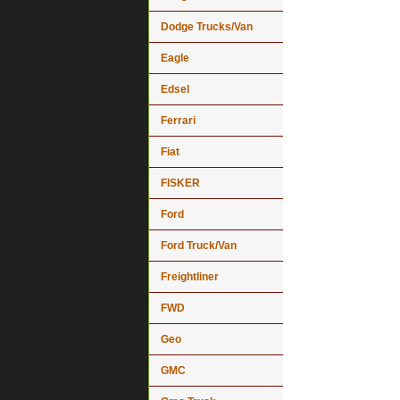
Dodge Trucks/Van
Eagle
Edsel
Ferrari
Fiat
FISKER
Ford
Ford Truck/Van
Freightliner
FWD
Geo
GMC