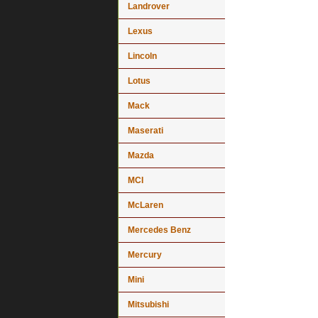
Landrover
Lexus
Lincoln
Lotus
Mack
Maserati
Mazda
MCI
McLaren
Mercedes Benz
Mercury
Mini
Mitsubishi