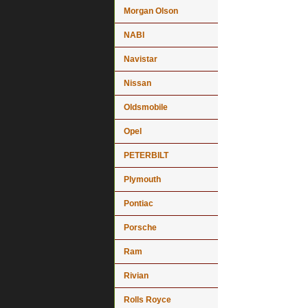
Morgan Olson
NABI
Navistar
Nissan
Oldsmobile
Opel
PETERBILT
Plymouth
Pontiac
Porsche
Ram
Rivian
Rolls Royce