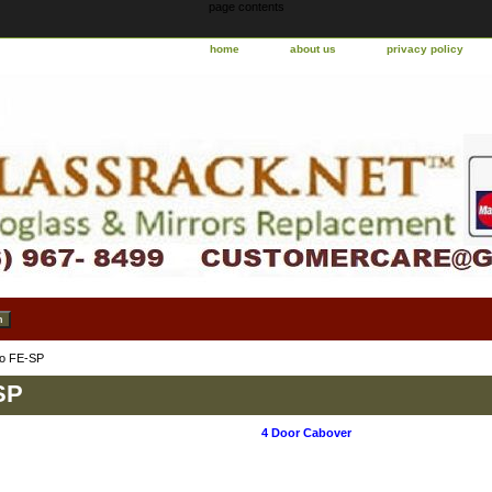
page contents
home
about us
privacy policy
o FE-SP
SP
4 Door Cabover