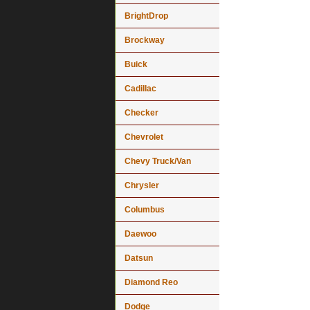
BrightDrop
Brockway
Buick
Cadillac
Checker
Chevrolet
Chevy Truck/Van
Chrysler
Columbus
Daewoo
Datsun
Diamond Reo
Dodge