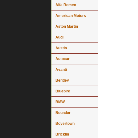
Alfa Romeo
American Motors
Aston Martin
Audi
Austin
Autocar
Avanti
Bentley
Bluebird
BMW
Bounder
Boyertown
Bricklin