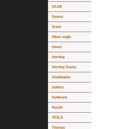
SAAB
Saturn
Scion
Silver eagle
Smart
Sterling
Sterling Trucks
Studebaker
Subaru
Sunbeam
Suzuki
TESLA
Thomas