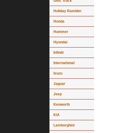
Gmc Truck
Holiday Rambler
Honda
Hummer
Hyundai
Infiniti
International
Isuzu
Jaguar
Jeep
Kenworth
KIA
Lamborghini