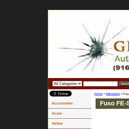
Home
>
Mitsubishi
> Fus
Fuso FE-
Accessories
Acura
Airbus