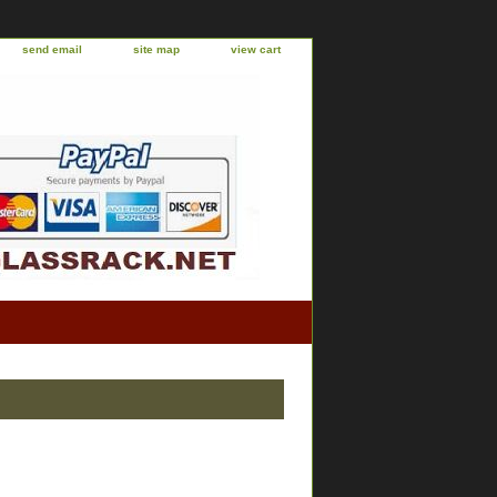
send email
site map
view cart