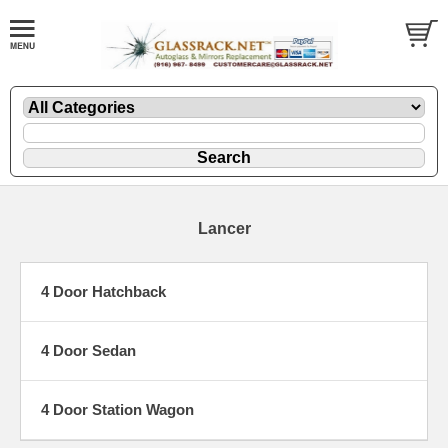
Lancer
4 Door Hatchback
4 Door Sedan
4 Door Station Wagon