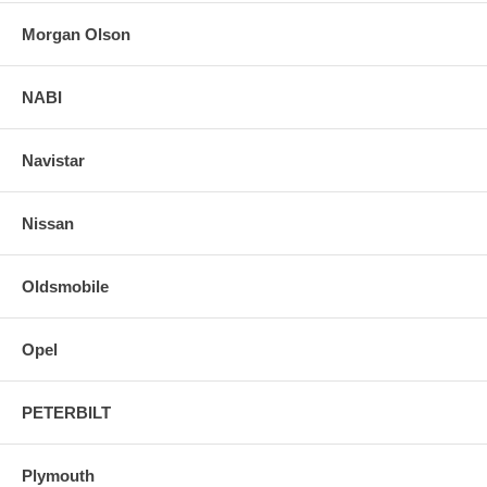
Morgan Olson
NABI
Navistar
Nissan
Oldsmobile
Opel
PETERBILT
Plymouth