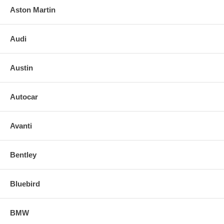
Aston Martin
Audi
Austin
Autocar
Avanti
Bentley
Bluebird
BMW