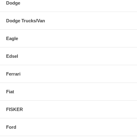
Dodge
Dodge Trucks/Van
Eagle
Edsel
Ferrari
Fiat
FISKER
Ford