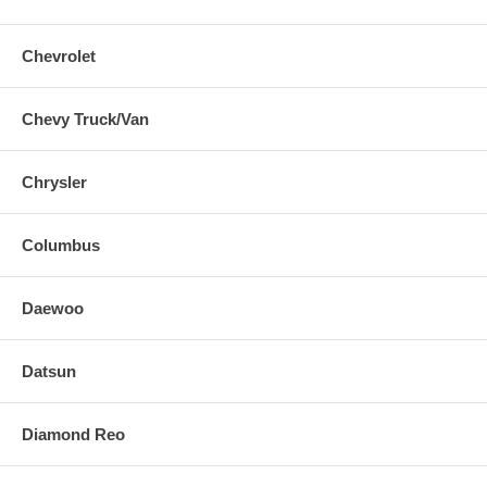
Chevrolet
Chevy Truck/Van
Chrysler
Columbus
Daewoo
Datsun
Diamond Reo