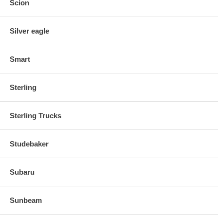
Scion
Silver eagle
Smart
Sterling
Sterling Trucks
Studebaker
Subaru
Sunbeam