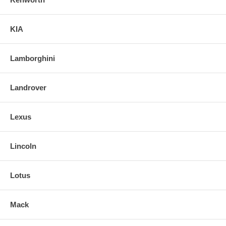
KIA
Lamborghini
Landrover
Lexus
Lincoln
Lotus
Mack