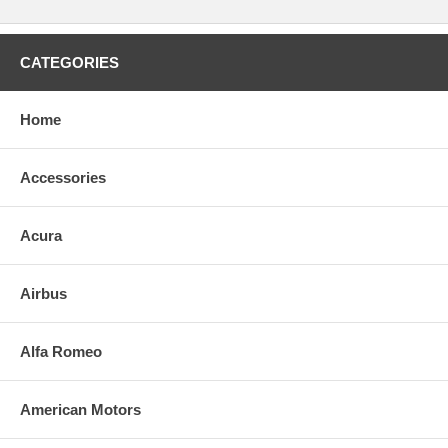
CATEGORIES
Home
Accessories
Acura
Airbus
Alfa Romeo
American Motors