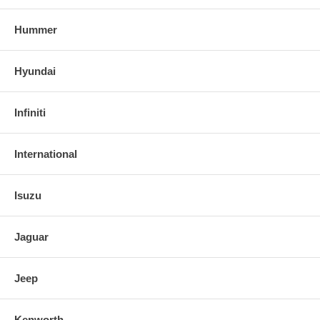
Hummer
Hyundai
Infiniti
International
Isuzu
Jaguar
Jeep
Kenworth