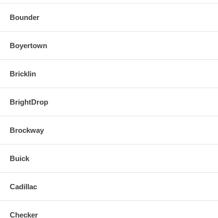
Bounder
Boyertown
Bricklin
BrightDrop
Brockway
Buick
Cadillac
Checker