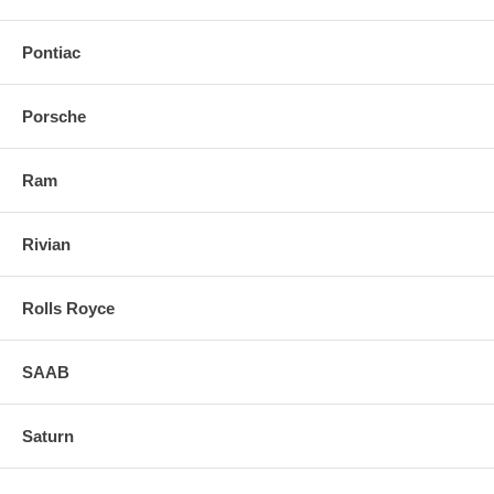
Pontiac
Porsche
Ram
Rivian
Rolls Royce
SAAB
Saturn