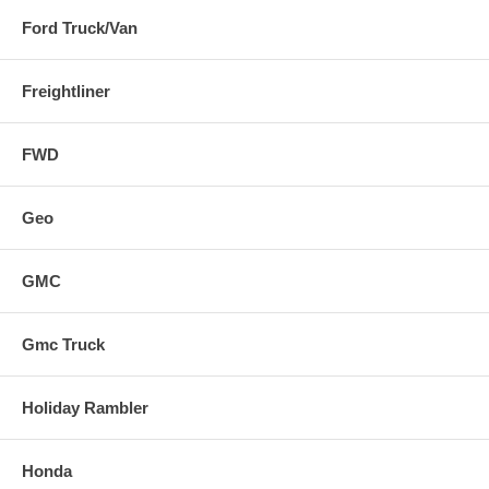
Ford Truck/Van
Freightliner
FWD
Geo
GMC
Gmc Truck
Holiday Rambler
Honda