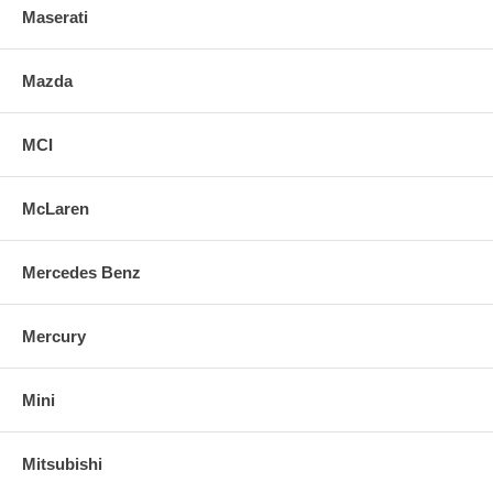
Maserati
Mazda
MCI
McLaren
Mercedes Benz
Mercury
Mini
Mitsubishi