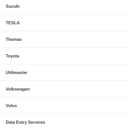
Suzuki
TESLA
Thomas
Toyota
Utilimaster
Volkswagen
Volvo
Data Entry Services