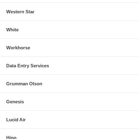
Western Star
White
Workhorse
Data Entry Services
Grumman Olson
Genesis
Lucid Air
Hino