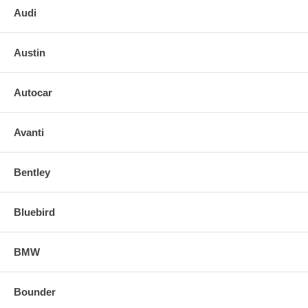
Audi
Austin
Autocar
Avanti
Bentley
Bluebird
BMW
Bounder