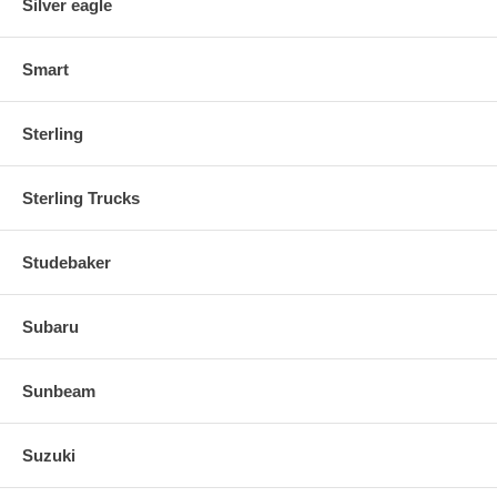
Silver eagle
Smart
Sterling
Sterling Trucks
Studebaker
Subaru
Sunbeam
Suzuki