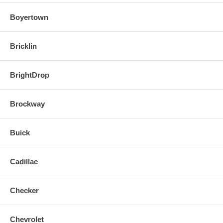
Boyertown
Bricklin
BrightDrop
Brockway
Buick
Cadillac
Checker
Chevrolet