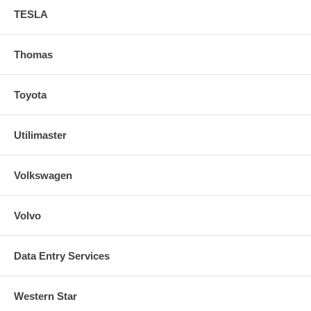
TESLA
Thomas
Toyota
Utilimaster
Volkswagen
Volvo
Data Entry Services
Western Star