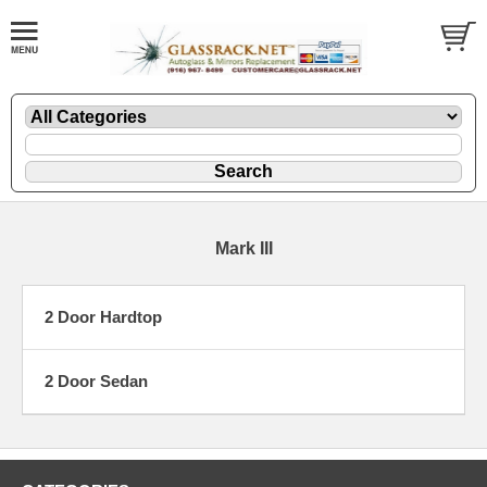
Mark III
2 Door Hardtop
2 Door Sedan