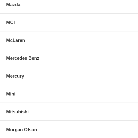
Mazda
MCI
McLaren
Mercedes Benz
Mercury
Mini
Mitsubishi
Morgan Olson