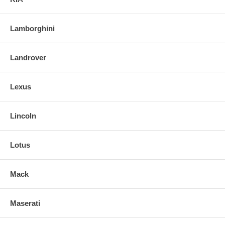
Lamborghini
Landrover
Lexus
Lincoln
Lotus
Mack
Maserati