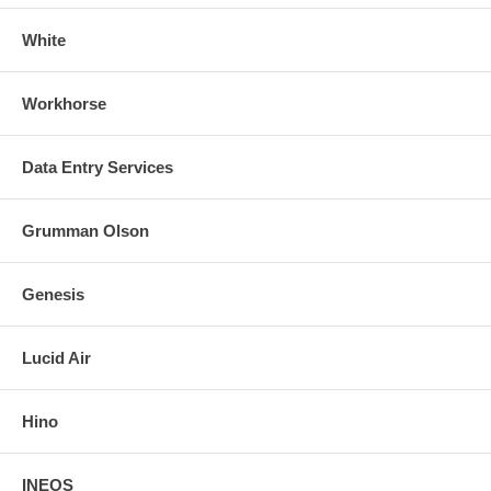
White
Workhorse
Data Entry Services
Grumman Olson
Genesis
Lucid Air
Hino
INEOS