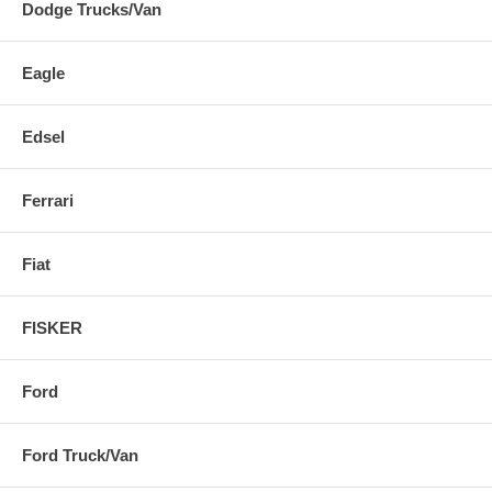
Dodge Trucks/Van
Eagle
Edsel
Ferrari
Fiat
FISKER
Ford
Ford Truck/Van