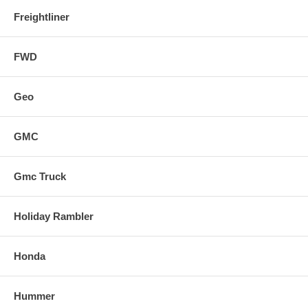
Freightliner
FWD
Geo
GMC
Gmc Truck
Holiday Rambler
Honda
Hummer