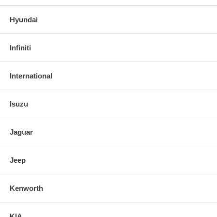
Hyundai
Infiniti
International
Isuzu
Jaguar
Jeep
Kenworth
KIA