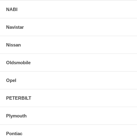
NABI
Navistar
Nissan
Oldsmobile
Opel
PETERBILT
Plymouth
Pontiac