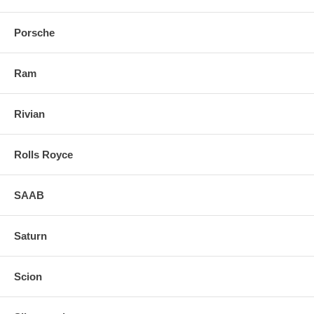
Porsche
Ram
Rivian
Rolls Royce
SAAB
Saturn
Scion