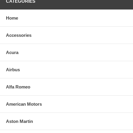
CATEGORIES
Home
Accessories
Acura
Airbus
Alfa Romeo
American Motors
Aston Martin