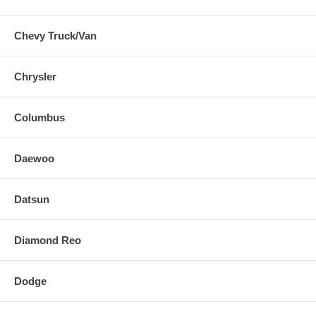
Chevy Truck/Van
Chrysler
Columbus
Daewoo
Datsun
Diamond Reo
Dodge