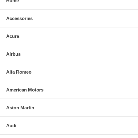
Home
Accessories
Acura
Airbus
Alfa Romeo
American Motors
Aston Martin
Audi