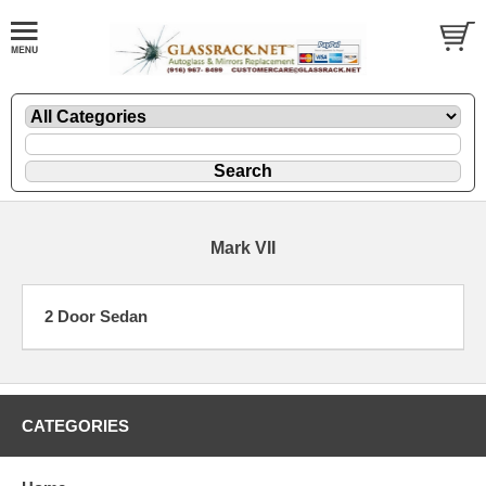
Mark VII
2 Door Sedan
CATEGORIES