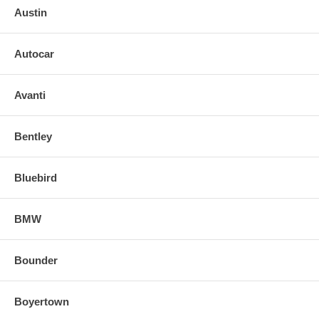
Austin
Autocar
Avanti
Bentley
Bluebird
BMW
Bounder
Boyertown