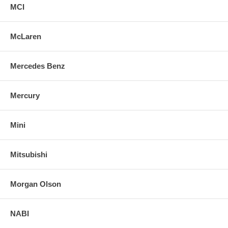
MCI
McLaren
Mercedes Benz
Mercury
Mini
Mitsubishi
Morgan Olson
NABI