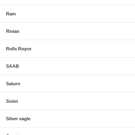
Ram
Rivian
Rolls Royce
SAAB
Saturn
Scion
Silver eagle