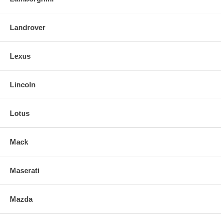
Landrover
Lexus
Lincoln
Lotus
Mack
Maserati
Mazda