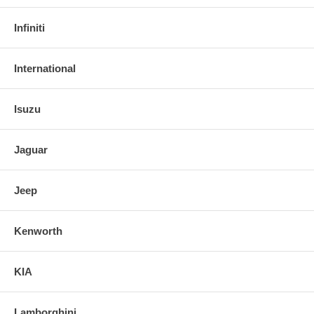
Infiniti
International
Isuzu
Jaguar
Jeep
Kenworth
KIA
Lamborghini