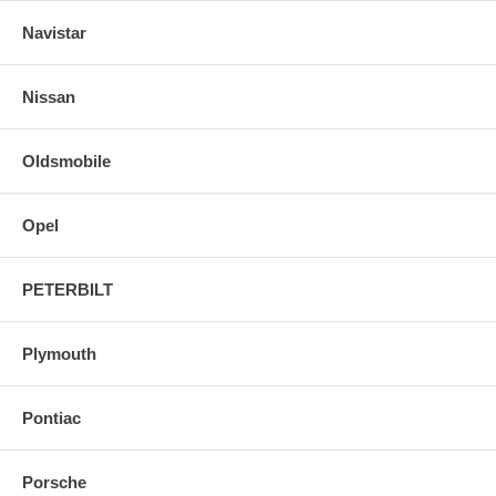
Navistar
Nissan
Oldsmobile
Opel
PETERBILT
Plymouth
Pontiac
Porsche