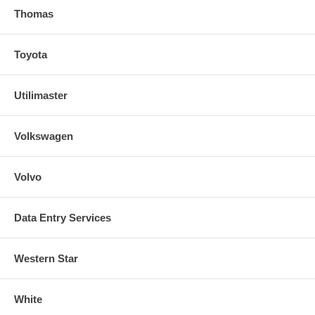
Thomas
Toyota
Utilimaster
Volkswagen
Volvo
Data Entry Services
Western Star
White