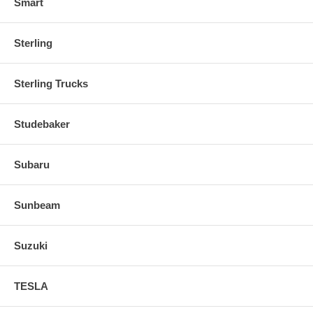
Smart
Sterling
Sterling Trucks
Studebaker
Subaru
Sunbeam
Suzuki
TESLA