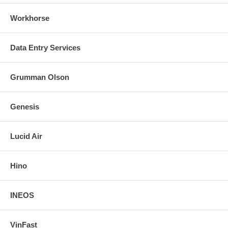
Workhorse
Data Entry Services
Grumman Olson
Genesis
Lucid Air
Hino
INEOS
VinFast