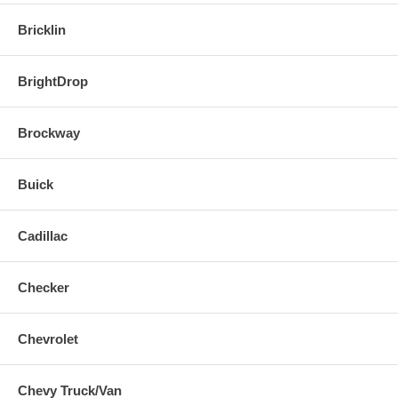
Bricklin
BrightDrop
Brockway
Buick
Cadillac
Checker
Chevrolet
Chevy Truck/Van