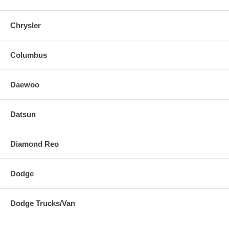
Chrysler
Columbus
Daewoo
Datsun
Diamond Reo
Dodge
Dodge Trucks/Van