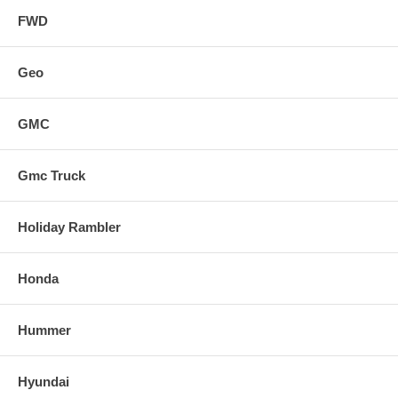
FWD
Geo
GMC
Gmc Truck
Holiday Rambler
Honda
Hummer
Hyundai