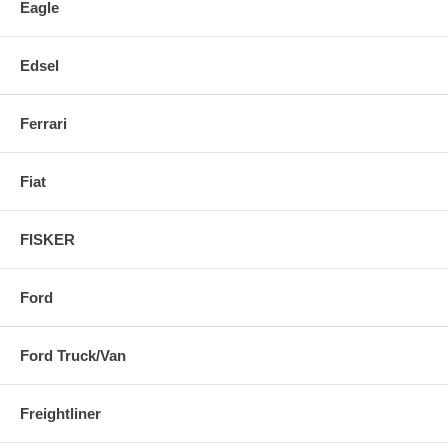
Eagle
Edsel
Ferrari
Fiat
FISKER
Ford
Ford Truck/Van
Freightliner