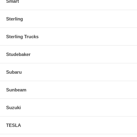
Smart
Sterling
Sterling Trucks
Studebaker
Subaru
Sunbeam
Suzuki
TESLA