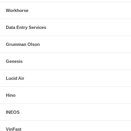
Workhorse
Data Entry Services
Grumman Olson
Genesis
Lucid Air
Hino
INEOS
VinFast