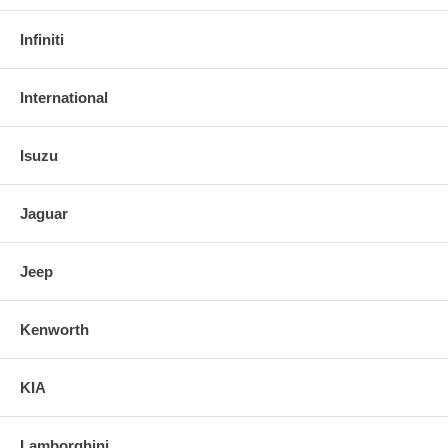
Infiniti
International
Isuzu
Jaguar
Jeep
Kenworth
KIA
Lamborghini