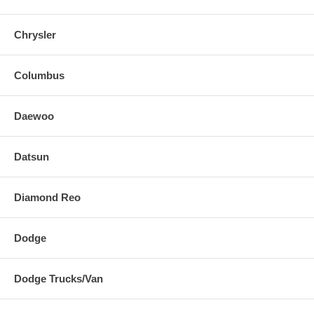
Chrysler
Columbus
Daewoo
Datsun
Diamond Reo
Dodge
Dodge Trucks/Van