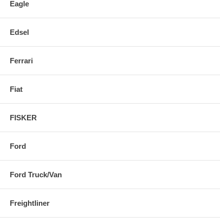
Eagle
Edsel
Ferrari
Fiat
FISKER
Ford
Ford Truck/Van
Freightliner