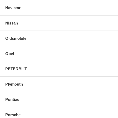
Navistar
Nissan
Oldsmobile
Opel
PETERBILT
Plymouth
Pontiac
Porsche