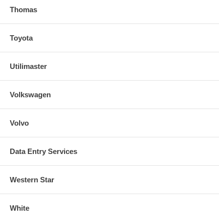
Thomas
Toyota
Utilimaster
Volkswagen
Volvo
Data Entry Services
Western Star
White