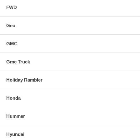
FWD
Geo
GMC
Gmc Truck
Holiday Rambler
Honda
Hummer
Hyundai