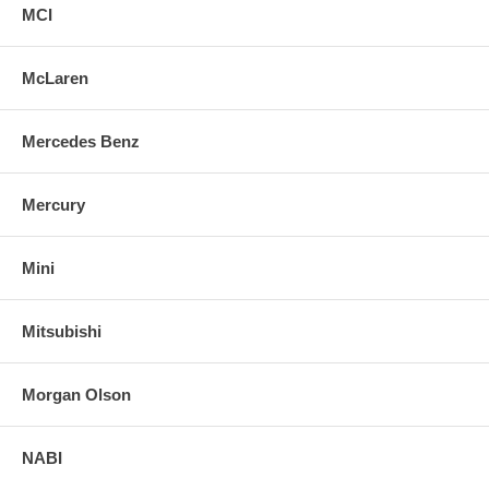
MCI
McLaren
Mercedes Benz
Mercury
Mini
Mitsubishi
Morgan Olson
NABI