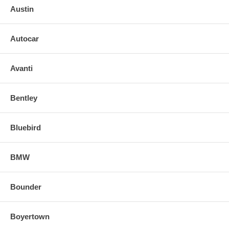
Austin
Autocar
Avanti
Bentley
Bluebird
BMW
Bounder
Boyertown