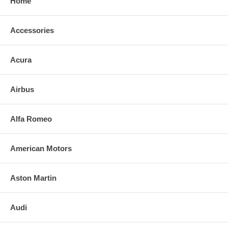
Home
Accessories
Acura
Airbus
Alfa Romeo
American Motors
Aston Martin
Audi