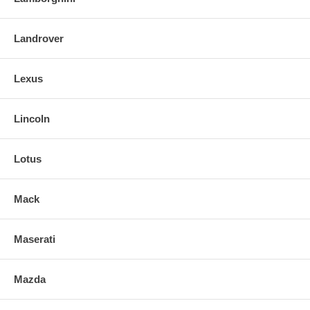
Landrover
Lexus
Lincoln
Lotus
Mack
Maserati
Mazda