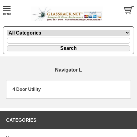
Navigator L
4 Door Utility
CATEGORIES