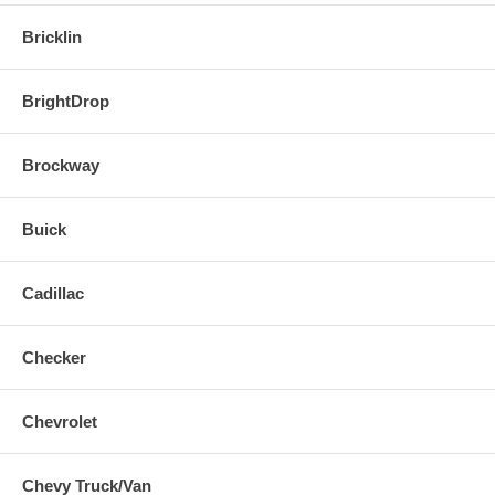
Bricklin
BrightDrop
Brockway
Buick
Cadillac
Checker
Chevrolet
Chevy Truck/Van