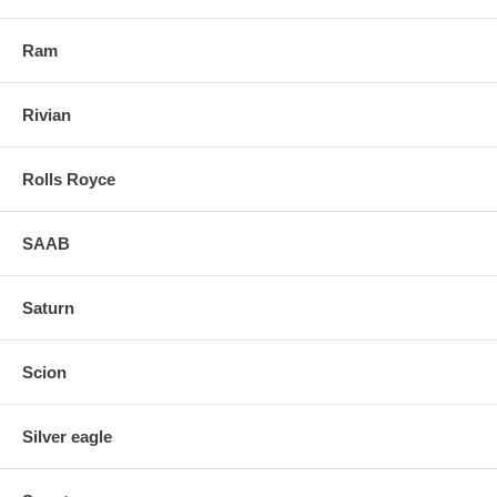
Ram
Rivian
Rolls Royce
SAAB
Saturn
Scion
Silver eagle