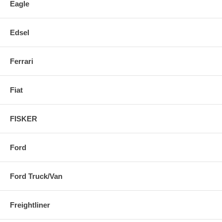
Eagle
Edsel
Ferrari
Fiat
FISKER
Ford
Ford Truck/Van
Freightliner