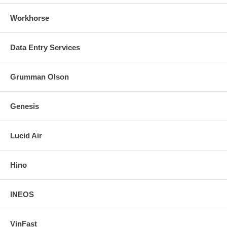
Workhorse
Data Entry Services
Grumman Olson
Genesis
Lucid Air
Hino
INEOS
VinFast