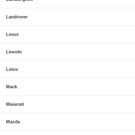
Landrover
Lexus
Lincoln
Lotus
Mack
Maserati
Mazda