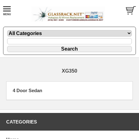
XG350
4 Door Sedan
CATEGORIES