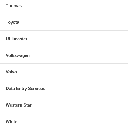
Thomas
Toyota
Utilimaster
Volkswagen
Volvo
Data Entry Services
Western Star
White