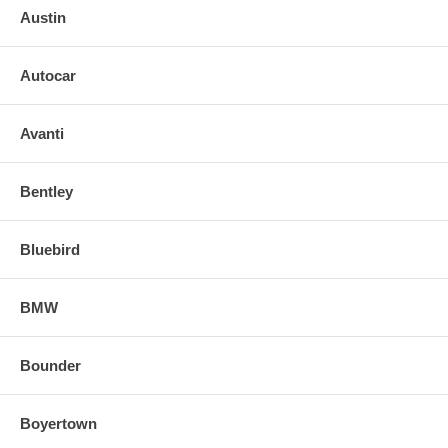
Austin
Autocar
Avanti
Bentley
Bluebird
BMW
Bounder
Boyertown