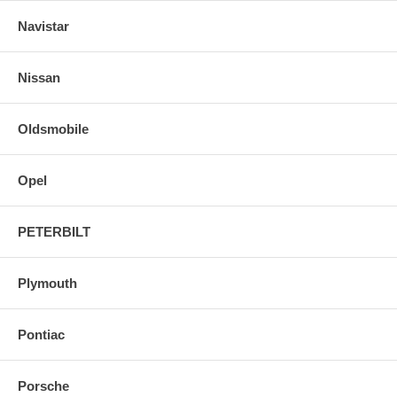
Navistar
Nissan
Oldsmobile
Opel
PETERBILT
Plymouth
Pontiac
Porsche