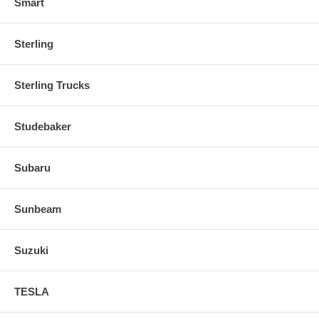
Smart
Sterling
Sterling Trucks
Studebaker
Subaru
Sunbeam
Suzuki
TESLA