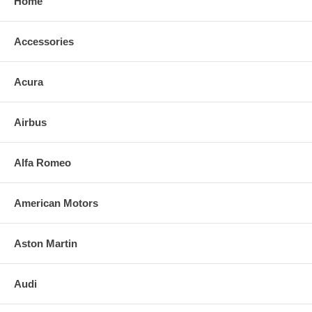
Home
Accessories
Acura
Airbus
Alfa Romeo
American Motors
Aston Martin
Audi