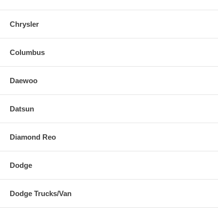
Chrysler
Columbus
Daewoo
Datsun
Diamond Reo
Dodge
Dodge Trucks/Van