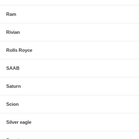
Ram
Rivian
Rolls Royce
SAAB
Saturn
Scion
Silver eagle