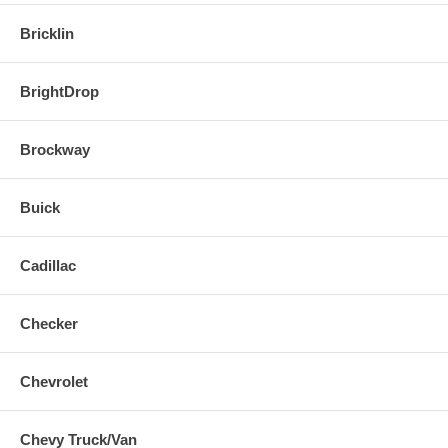
Bricklin
BrightDrop
Brockway
Buick
Cadillac
Checker
Chevrolet
Chevy Truck/Van