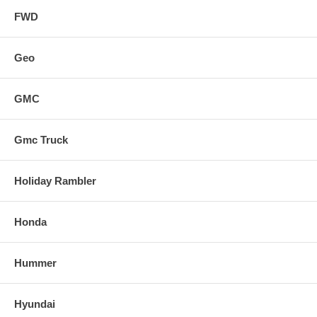
FWD
Geo
GMC
Gmc Truck
Holiday Rambler
Honda
Hummer
Hyundai