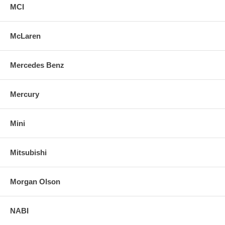
MCI
McLaren
Mercedes Benz
Mercury
Mini
Mitsubishi
Morgan Olson
NABI