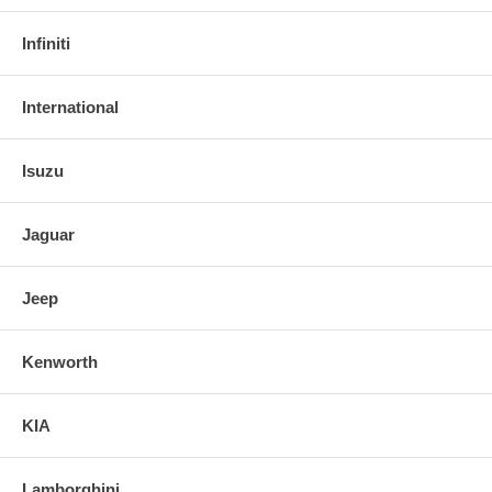
Infiniti
International
Isuzu
Jaguar
Jeep
Kenworth
KIA
Lamborghini